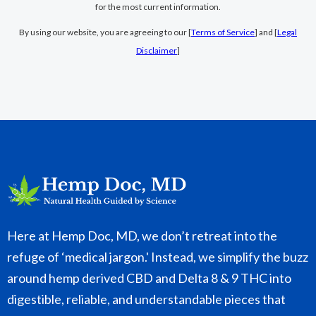
for the most current information.
By using our website, you are agreeing to our [
Terms of Service
] and [
Legal
Disclaimer
]
Here at Hemp Doc, MD, we don’t retreat into the
refuge of ‘medical jargon.' Instead, we simplify the buzz
around hemp derived CBD and Delta 8 & 9 THC into
digestible, reliable, and understandable pieces that