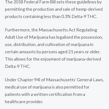
The 2018 Federal Farm Bill sets these guidelines by
permitting the production and sale of hemp-derived
products containing less than 0.3% Delta-9 THC.
Furthermore, the Massachusetts Act Regulating
Adult Use of Marijuana has legalized the possession,
use, distribution, and cultivation of marijuana in
certain amounts by persons aged 21 years or older.
This allows for the enjoyment of marijuana-derived
Delta-9 THC.
Under Chapter 94I of Massachusetts' General Laws,
medical use of marijuana is also permitted for
patients with a written certification from a
healthcare provider.