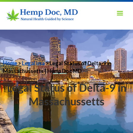
Home
>
Legal usa
> Legal Status of Delta-9 in
Massachussetts | Hemp Doc MD
Legal Status of Delta-9 in
Massachussetts