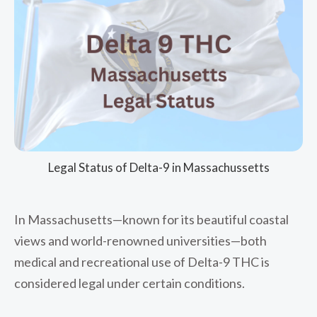
Legal Status of Delta-9 in Massachussetts
In Massachusetts—known for its beautiful coastal
views and world-renowned universities—both
medical and recreational use of Delta-9 THC is
considered legal under certain conditions.