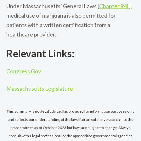
Under Massachusetts’ General Laws [
Chapter 94I
],
medical use of marijuana is also permitted for
patients with a written certification from a
healthcare provider.
Relevant Links:
Congress.Gov
Massachusetts Legislature
This summary is not legal advice. It is provided for information purposes only
and reflects our understanding of the law after an extensive search into the
state statutes as of October 2023 but laws are subject to change. Always
consult with a legal professional or the appropriate governmental agencies