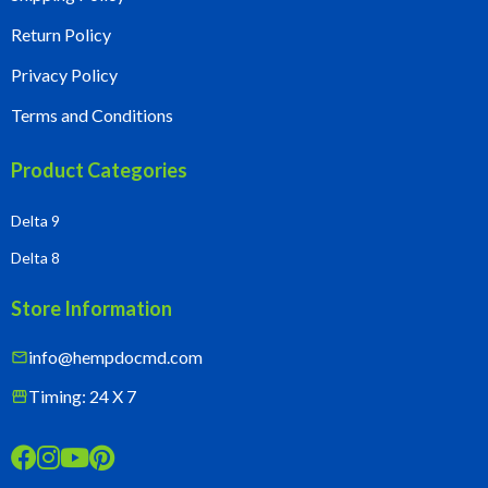
Return Policy
Privacy Policy
Terms and Conditions
Product Categories
Delta 9
Delta 8
Store Information
info@hempdocmd.com
mail
Timing: 24 X 7
storefront



