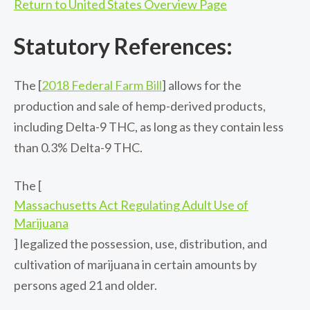
Return to United States Overview Page
Statutory References:
The [
2018 Federal Farm Bill
] allows for the
production and sale of hemp-derived products,
including Delta-9 THC, as long as they contain less
than 0.3% Delta-9 THC.
The [
Massachusetts Act Regulating Adult Use of
Marijuana
] legalized the possession, use, distribution, and
cultivation of marijuana in certain amounts by
persons aged 21 and older.