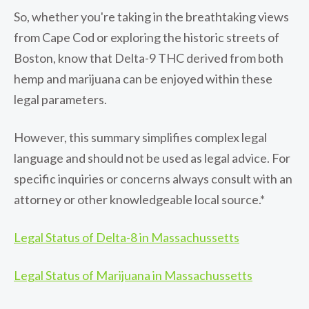
So, whether you're taking in the breathtaking views
from Cape Cod or exploring the historic streets of
Boston, know that Delta-9 THC derived from both
hemp and marijuana can be enjoyed within these
legal parameters.
However, this summary simplifies complex legal
language and should not be used as legal advice. For
specific inquiries or concerns always consult with an
attorney or other knowledgeable local source.*
Legal Status of Delta-8 in Massachussetts
Legal Status of Marijuana in Massachussetts