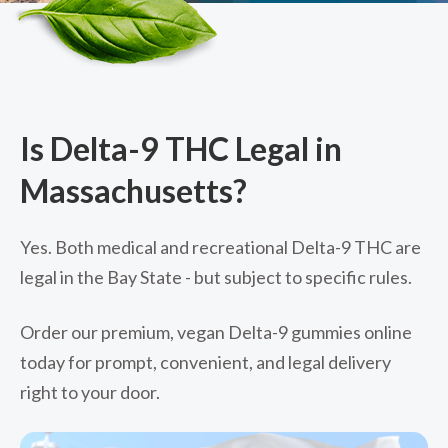
Is Delta-9 THC Legal in
Massachusetts?
Yes. Both medical and recreational Delta-9 THC are
legal in the Bay State - but subject to specific rules.
Order our premium, vegan Delta-9 gummies online
today for prompt, convenient, and legal delivery
right to your door.