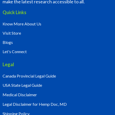
make the latest research accessible to all.
Quick Links
Know More About Us
Visit Store
Blogs
Let's Connect
Legal
Canada Provincial Legal Guide
USA State Legal Guide
Medical Disclaimer
Legal Disclaimer for Hemp Doc, MD
Shipping Policy