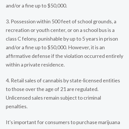
and/or a fine up to $50,000.
3. Possession within 500 feet of school grounds, a
recreation or youth center, or on a school bus is a
class C felony, punishable by up to 5 years in prison
and/or a fine up to $50,000. However, it is an
affirmative defense if the violation occurred entirely
within a private residence.
4. Retail sales of cannabis by state-licensed entities
to those over the age of 21 are regulated.
Unlicensed sales remain subject to criminal
penalties.
It's important for consumers to purchase marijuana