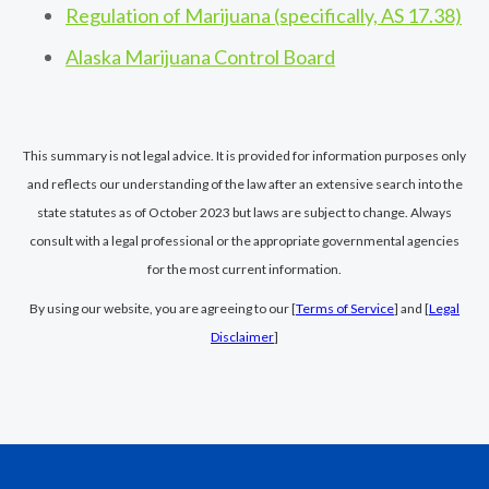
Regulation of Marijuana (specifically, AS 17.38)
Alaska Marijuana Control Board
This summary is not legal advice. It is provided for information purposes only
and reflects our understanding of the law after an extensive search into the
state statutes as of October 2023 but laws are subject to change. Always
consult with a legal professional or the appropriate governmental agencies
for the most current information.
By using our website, you are agreeing to our [
Terms of Service
] and [
Legal
Disclaimer
]