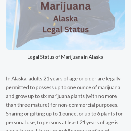
Legal Status of Marijuana in Alaska
In Alaska, adults 21 years of age or older are legally
permitted to possess up to one ounce of marijuana
and grow up to six marijuana plants (with no more
than three mature) for non-commercial purposes.
Sharing or gifting up to 1 ounce, or up to 6 plants for
personal use, to persons at least 21 years of age is
also allowed. However, public consumption of