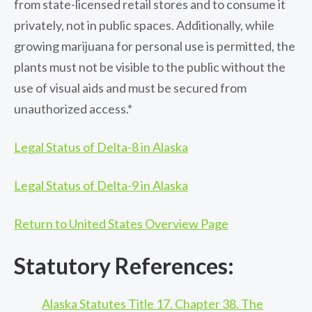
from state-licensed retail stores and to consume it
privately, not in public spaces. Additionally, while
growing marijuana for personal use is permitted, the
plants must not be visible to the public without the
use of visual aids and must be secured from
unauthorized access.*
Legal Status of Delta-8 in Alaska
Legal Status of Delta-9 in Alaska
Return to United States Overview Page
Statutory References:
Alaska Statutes Title 17. Chapter 38. The