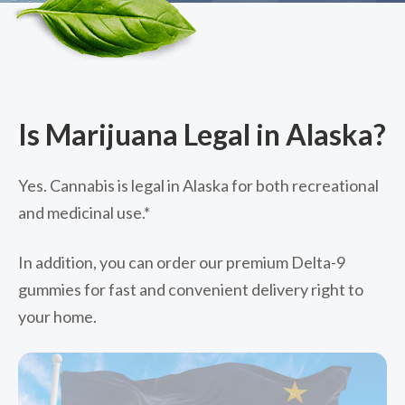
Is Marijuana Legal in Alaska?
Yes. Cannabis is legal in Alaska for both recreational
and medicinal use.*
In addition, you can order our premium Delta-9
gummies for fast and convenient delivery right to
your home.