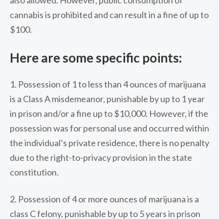
cannabis is prohibited and can result in a fine of up to
$100.
Here are some specific points:
1. Possession of 1 to less than 4 ounces of marijuana
is a Class A misdemeanor, punishable by up to 1 year
in prison and/or a fine up to $10,000. However, if the
possession was for personal use and occurred within
the individual’s private residence, there is no penalty
due to the right-to-privacy provision in the state
constitution.
2. Possession of 4 or more ounces of marijuana is a
class C felony, punishable by up to 5 years in prison