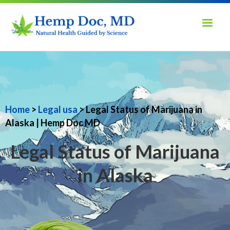
Home
>
Legal usa
> Legal Status of Marijuana in
Alaska | Hemp Doc MD
Legal Status of Marijuana
in Alaska