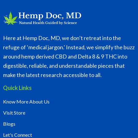
Here at Hemp Doc, MD, we don’t retreat into the
refuge of ‘medical jargon.' Instead, we simplify the buzz
around hemp derived CBD and Delta 8 & 9 THC into
digestible, reliable, and understandable pieces that
make the latest research accessible to all.
Quick Links
Know More About Us
Visit Store
Blogs
Let's Connect