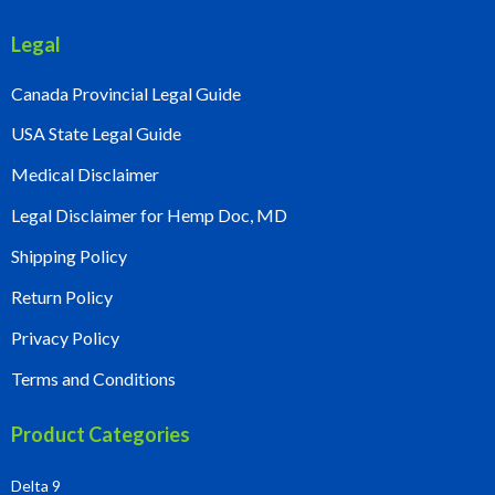
Legal
Canada Provincial Legal Guide
USA State Legal Guide
Medical Disclaimer
Legal Disclaimer for Hemp Doc, MD
Shipping Policy
Return Policy
Privacy Policy
Terms and Conditions
Product Categories
Delta 9