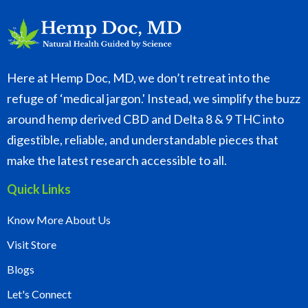
Here at Hemp Doc, MD, we don’t retreat into the
refuge of ‘medical jargon.' Instead, we simplify the buzz
around hemp derived CBD and Delta 8 & 9 THC into
digestible, reliable, and understandable pieces that
make the latest research accessible to all.
Quick Links
Know More About Us
Visit Store
Blogs
Let's Connect