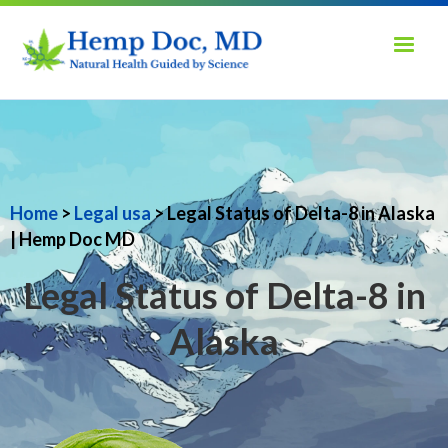
Home
>
Legal usa
> Legal Status of Delta-8 in Alaska
| Hemp Doc MD
Legal Status of Delta-8 in
Alaska