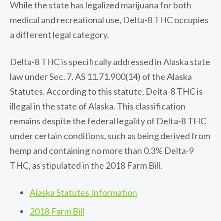
While the state has legalized marijuana for both
medical and recreational use, Delta-8 THC occupies
a different legal category.
Delta-8 THC is specifically addressed in Alaska state
law under Sec. 7. AS 11.71.900(14) of the Alaska
Statutes. According to this statute, Delta-8 THC is
illegal in the state of Alaska. This classification
remains despite the federal legality of Delta-8 THC
under certain conditions, such as being derived from
hemp and containing no more than 0.3% Delta-9
THC, as stipulated in the 2018 Farm Bill.
Alaska Statutes Information
2018 Farm Bill