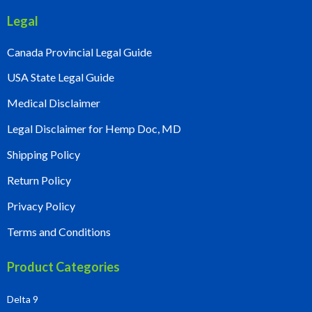
Legal
Canada Provincial Legal Guide
USA State Legal Guide
Medical Disclaimer
Legal Disclaimer for Hemp Doc, MD
Shipping Policy
Return Policy
Privacy Policy
Terms and Conditions
Product Categories
Delta 9