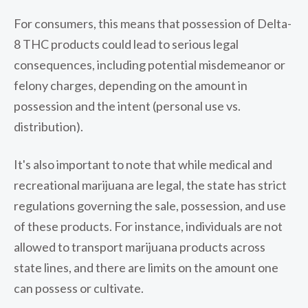
For consumers, this means that possession of Delta-
8 THC products could lead to serious legal
consequences, including potential misdemeanor or
felony charges, depending on the amount in
possession and the intent (personal use vs.
distribution).
It's also important to note that while medical and
recreational marijuana are legal, the state has strict
regulations governing the sale, possession, and use
of these products. For instance, individuals are not
allowed to transport marijuana products across
state lines, and there are limits on the amount one
can possess or cultivate.