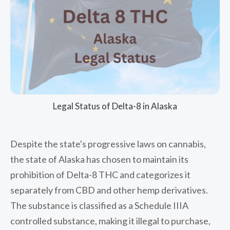
Legal Status of Delta-8 in Alaska
Despite the state's progressive laws on cannabis,
the state of Alaska has chosen to maintain its
prohibition of Delta-8 THC and categorizes it
separately from CBD and other hemp derivatives.
The substance is classified as a Schedule IIIA
controlled substance, making it illegal to purchase,