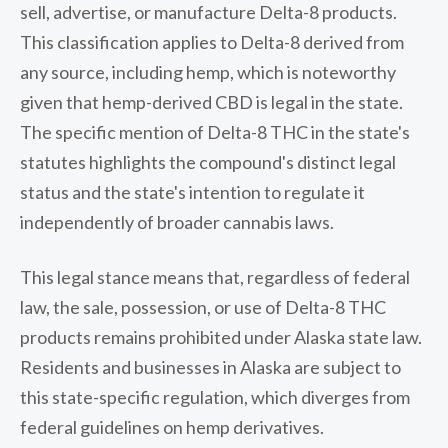
sell, advertise, or manufacture Delta-8 products.
This classification applies to Delta-8 derived from
any source, including hemp, which is noteworthy
given that hemp-derived CBD is legal in the state.
The specific mention of Delta-8 THC in the state's
statutes highlights the compound's distinct legal
status and the state's intention to regulate it
independently of broader cannabis laws.
This legal stance means that, regardless of federal
law, the sale, possession, or use of Delta-8 THC
products remains prohibited under Alaska state law.
Residents and businesses in Alaska are subject to
this state-specific regulation, which diverges from
federal guidelines on hemp derivatives.