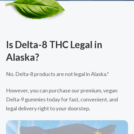
Is Delta-8 THC Legal in
Alaska?
No. Delta-8 products are not legal in Alaska.*
However, you can purchase our premium, vegan
Delta-9 gummies today for fast, convenient, and
legal delivery right to your doorstep.