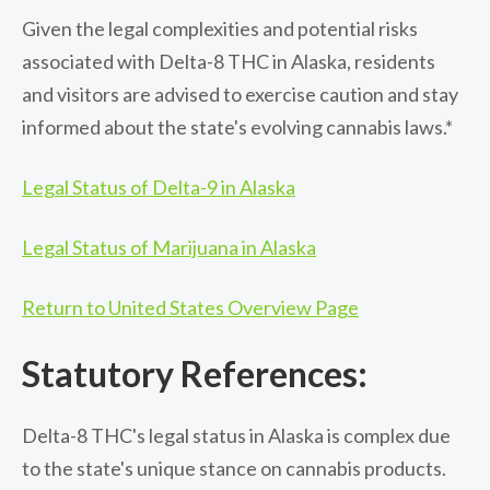
Given the legal complexities and potential risks
associated with Delta-8 THC in Alaska, residents
and visitors are advised to exercise caution and stay
informed about the state's evolving cannabis laws.*
Legal Status of Delta-9 in Alaska
Legal Status of Marijuana in Alaska
Return to United States Overview Page
Statutory References:
Delta-8 THC's legal status in Alaska is complex due
to the state's unique stance on cannabis products.