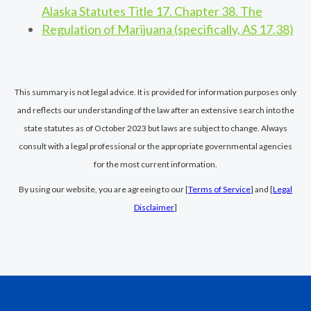
Alaska Statutes Title 17. Chapter 38. The
Regulation of Marijuana (specifically, AS 17.38)
This summary is not legal advice. It is provided for information purposes only
and reflects our understanding of the law after an extensive search into the
state statutes as of October 2023 but laws are subject to change. Always
consult with a legal professional or the appropriate governmental agencies
for the most current information.
By using our website, you are agreeing to our [
Terms of Service
] and [
Legal
Disclaimer
]