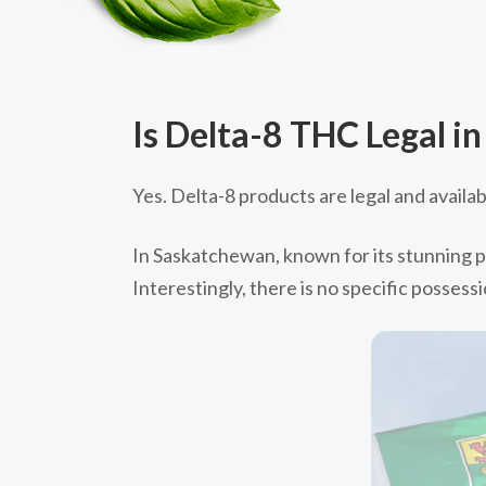
Is Delta-8 THC Legal i
Yes. Delta-8 products are legal and availa
In Saskatchewan, known for its stunning pr
Interestingly, there is no specific possess