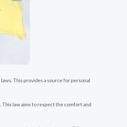
 laws. This provides a source for personal
 This law aims to respect the comfort and