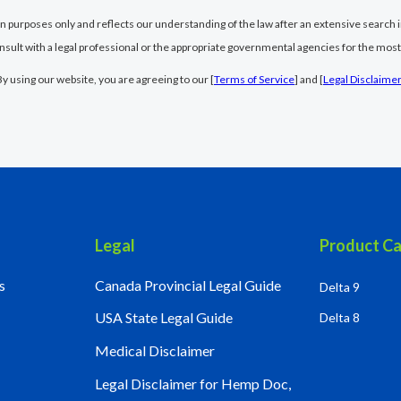
ion purposes only and reflects our understanding of the law after an extensive search i
nsult with a legal professional or the appropriate governmental agencies for the most
By using our website, you are agreeing to our [
Terms of Service
] and [
Legal Disclaime
Legal
Product Ca
s
Canada Provincial Legal Guide
Delta 9
USA State Legal Guide
Delta 8
Medical Disclaimer
Legal Disclaimer for Hemp Doc,