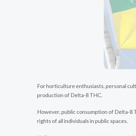
For horticulture enthusiasts, personal cul
production of Delta-8 THC.
However, public consumption of Delta-8 TH
rights of all individuals in public spaces.