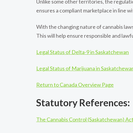
Unlike some other territories, the regulat
ensures a compliant marketplace in line wi
With the changing nature of cannabis laws
This will help ensure responsible and law
Legal Status of Delta-9 in Saskatchewan
Legal Status of Marijuana in Saskatchewa
Return to Canada Overview Page
Statutory References:
The Cannabis Control (Saskatchewan) Ac