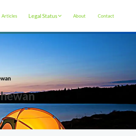
Legal Status
Articles
About
Contact
hewan
tchewan