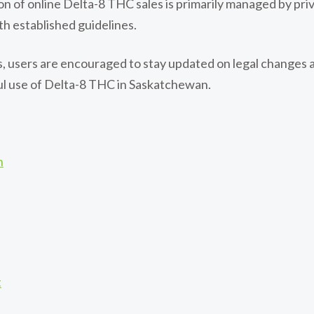
ion of online Delta-8 THC sales is primarily managed by p
th established guidelines.
, users are encouraged to stay updated on legal changes 
ful use of Delta-8 THC in Saskatchewan.
n
t