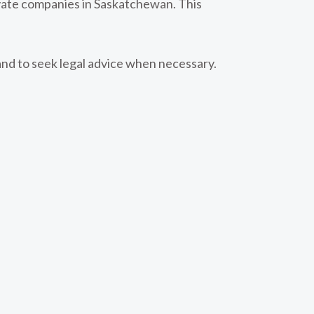
rivate companies in Saskatchewan. This
and to seek legal advice when necessary.