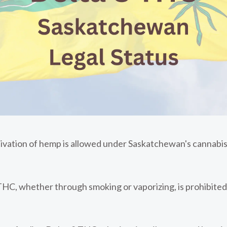
tivation of hemp is allowed under Saskatchewan's cannabis
C, whether through smoking or vaporizing, is prohibited.