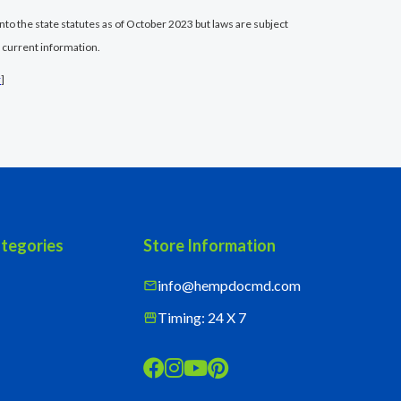
nto the state statutes as of October 2023 but laws are subject
 current information.
r
]
tegories
Store Information
info@hempdocmd.com
mail
Timing: 24 X 7
storefront



