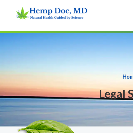
Ho
Legal 