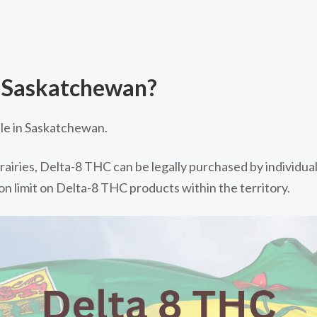
n Saskatchewan?
ble in Saskatchewan.
airies, Delta-8 THC can be legally purchased by individual
ion limit on Delta-8 THC products within the territory.