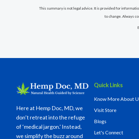
This summary is not legal advice. It is provided for informat
to change. Always co
Quick Links
Know More About U
Here at Hemp Doc, MD, we
Visit Store
don’t retreat into the refuge
Blogs
of ‘medical jargon.' Instead,
Let's Connect
we simplify the buzz around