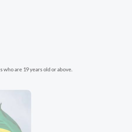
s who are 19 years old or above.