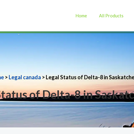
Home
All Products
me
>
Legal canada
> Legal Status of Delta-8 in Saskatc
Status of Delta-8 in Saska