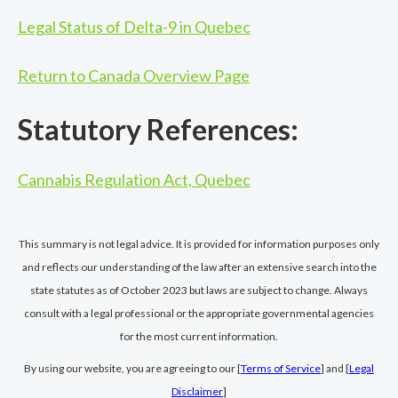
Legal Status of Delta-9 in Quebec
Return to Canada Overview Page
Statutory References:
Cannabis Regulation Act, Quebec
This summary is not legal advice. It is provided for information purposes only
and reflects our understanding of the law after an extensive search into the
state statutes as of October 2023 but laws are subject to change. Always
consult with a legal professional or the appropriate governmental agencies
for the most current information.
By using our website, you are agreeing to our [
Terms of Service
] and [
Legal
Disclaimer
]