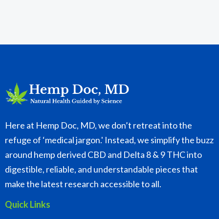
Here at Hemp Doc, MD, we don’t retreat into the
refuge of ‘medical jargon.' Instead, we simplify the buzz
around hemp derived CBD and Delta 8 & 9 THC into
digestible, reliable, and understandable pieces that
make the latest research accessible to all.
Quick Links