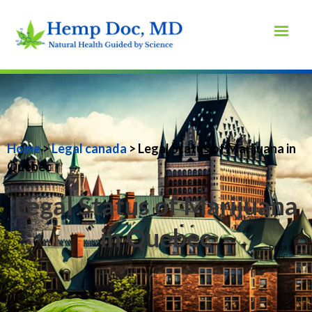
Home
>
Legal canada
> Legal Status of Marijuana in
Quebec
Legal Status of Marijuana
in Quebec