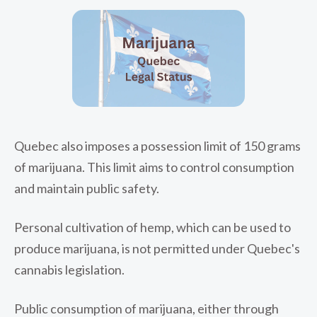
Quebec also imposes a possession limit of 150 grams
of marijuana. This limit aims to control consumption
and maintain public safety.
Personal cultivation of hemp, which can be used to
produce marijuana, is not permitted under Quebec's
cannabis legislation.
Public consumption of marijuana, either through