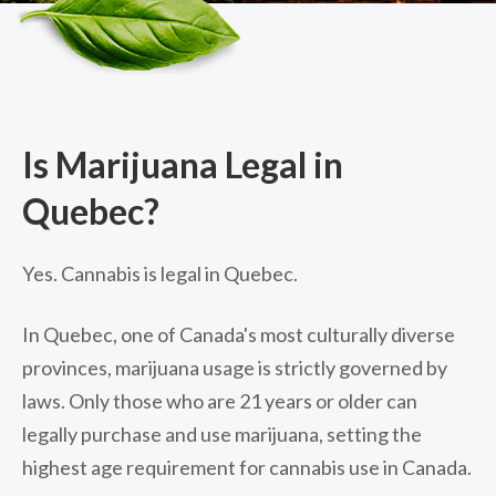
Is Marijuana Legal in
Quebec?
Yes. Cannabis is legal in Quebec.
In Quebec, one of Canada's most culturally diverse
provinces, marijuana usage is strictly governed by
laws. Only those who are 21 years or older can
legally purchase and use marijuana, setting the
highest age requirement for cannabis use in Canada.