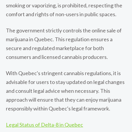
smoking or vaporizing, is prohibited, respecting the
comfort and rights of non-users in public spaces.
The government strictly controls the online sale of
marijuana in Quebec. This regulation ensures a
secure and regulated marketplace for both
consumers and licensed cannabis producers.
With Quebec's stringent cannabis regulations, it is
advisable for users to stay updated on legal changes
and consult legal advice when necessary. This
approach will ensure that they can enjoy marijuana
responsibly within Quebec's legal framework.
Legal Status of Delta-8 in Quebec