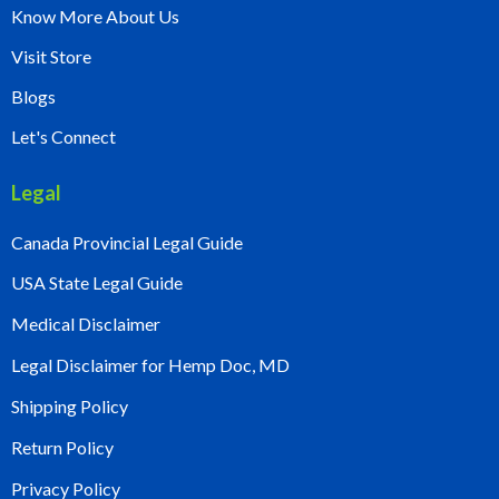
Know More About Us
Visit Store
Blogs
Let's Connect
Legal
Canada Provincial Legal Guide
USA State Legal Guide
Medical Disclaimer
Legal Disclaimer for Hemp Doc, MD
Shipping Policy
Return Policy
Privacy Policy