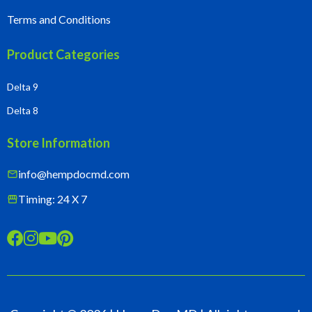
Terms and Conditions
Product Categories
Delta 9
Delta 8
Store Information
info@hempdocmd.com
mail
Timing: 24 X 7
storefront



