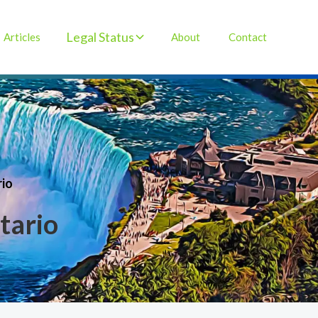
Legal Status
Articles
About
Contact
rio
tario