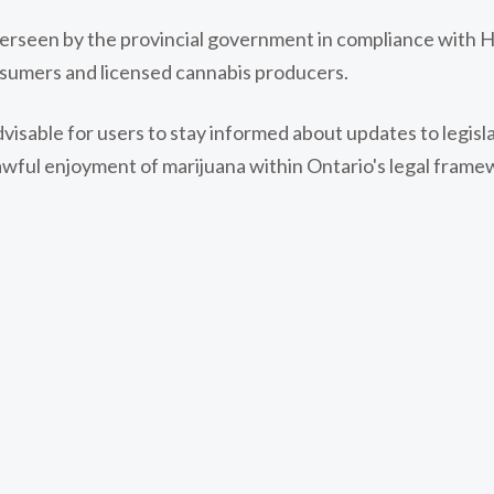
overseen by the provincial government in compliance with H
sumers and licensed cannabis producers.
advisable for users to stay informed about updates to legis
awful enjoyment of marijuana within Ontario's legal frame