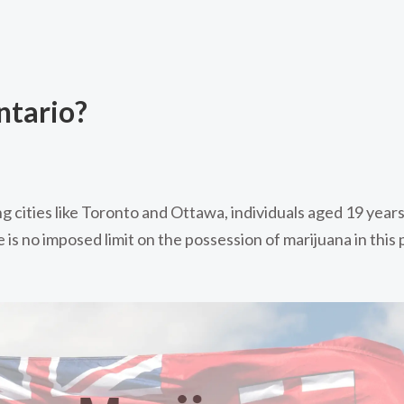
ntario?
ng cities like Toronto and Ottawa, individuals aged 19 years
is no imposed limit on the possession of marijuana in this