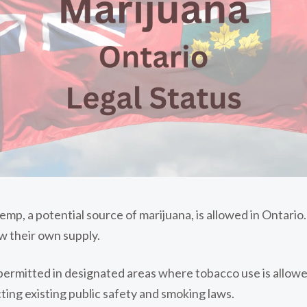
hemp, a potential source of marijuana, is allowed in Ontari
ow their own supply.
permitted in designated areas where tobacco use is allowed
cting existing public safety and smoking laws.