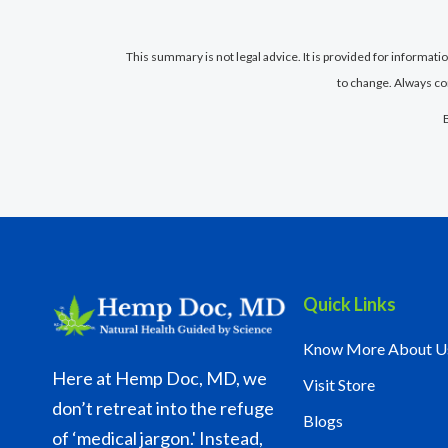
This summary is not legal advice. It is provided for informat
to change. Always co
Quick Links
Know More About U
Here at Hemp Doc, MD, we
Visit Store
don’t retreat into the refuge
Blogs
of ‘medical jargon.' Instead,