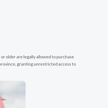
 or older are legally allowed to purchase
 province, granting unrestricted access to