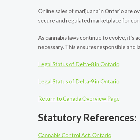
Online sales of marijuana in Ontario are 
secure and regulated marketplace for con
As cannabis laws continue to evolve, it's 
necessary. This ensures responsible and l
Legal Status of Delta-8 in Ontario
Legal Status of Delta-9 in Ontario
Return to Canada Overview Page
Statutory References:
Cannabis Control Act, Ontario