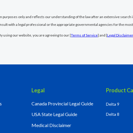
ion purposes only and reflects our understanding of the law after an extensive search i
nsult with a legal professional or the appropriate governmental agencies for the most
By using our website, you are agreeing to our [
Terms of Service
] and [
Legal Disclaime
Legal
Product Ca
s
Canada Provincial Legal Guide
Delta 9
USA State Legal Guide
Delta 8
Medical Disclaimer