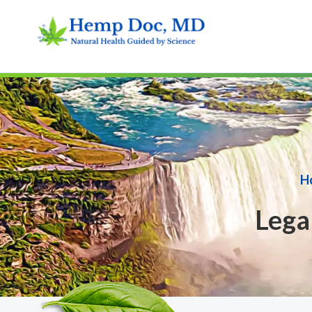
H
Lega