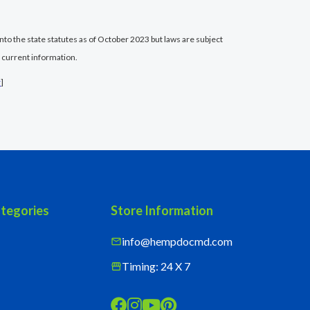
nto the state statutes as of October 2023 but laws are subject
 current information.
r
]
tegories
Store Information
info@hempdocmd.com
mail
Timing: 24 X 7
storefront



