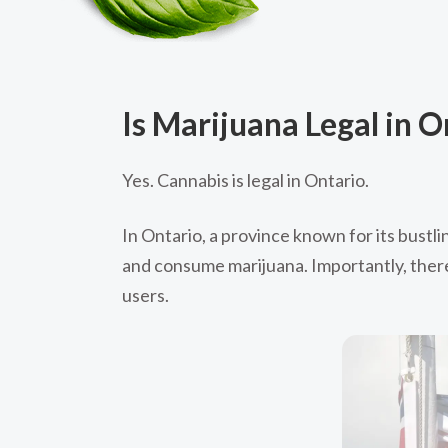
Is Marijuana Legal in O
Yes. Cannabis is legal in Ontario.
In Ontario, a province known for its bustli
and consume marijuana. Importantly, there 
users.