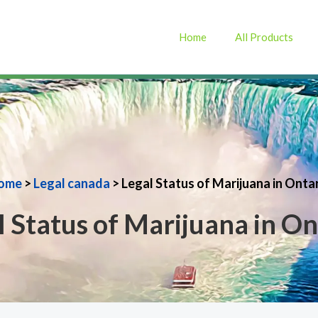
Home
All Products
ome
>
Legal canada
> Legal Status of Marijuana in Onta
l Status of Marijuana in On