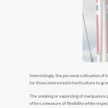
Interestingly, the personal cultivation of 
for those interested in horticulture to gr
The smoking or vaporizing of marijuana is 
offers a measure of flexibility while respe