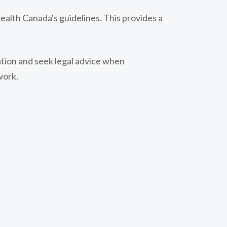
ealth Canada's guidelines. This provides a
lation and seek legal advice when
work.