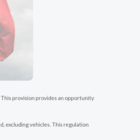
o. This provision provides an opportunity
, excluding vehicles. This regulation