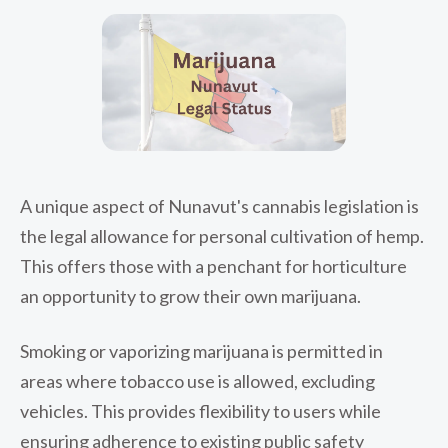
A unique aspect of Nunavut's cannabis legislation is
the legal allowance for personal cultivation of hemp.
This offers those with a penchant for horticulture
an opportunity to grow their own marijuana.
Smoking or vaporizing marijuana is permitted in
areas where tobacco use is allowed, excluding
vehicles. This provides flexibility to users while
ensuring adherence to existing public safety