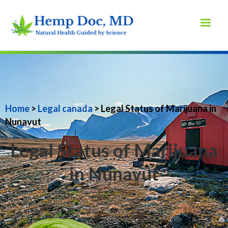
Home
>
Legal canada
> Legal Status of Marijuana in
Nunavut
Legal Status of Marijuana
in Nunavut