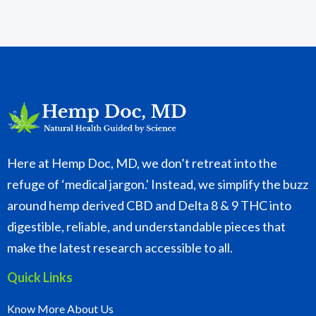
Here at Hemp Doc, MD, we don’t retreat into the
refuge of ‘medical jargon.' Instead, we simplify the buzz
around hemp derived CBD and Delta 8 & 9 THC into
digestible, reliable, and understandable pieces that
make the latest research accessible to all.
Quick Links
Know More About Us