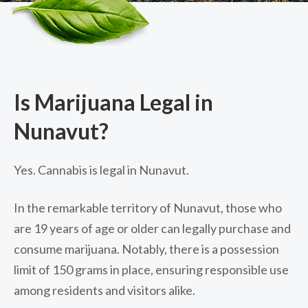
Is Marijuana Legal in
Nunavut?
Yes. Cannabis is legal in Nunavut.
In the remarkable territory of Nunavut, those who
are 19 years of age or older can legally purchase and
consume marijuana. Notably, there is a possession
limit of 150 grams in place, ensuring responsible use
among residents and visitors alike.