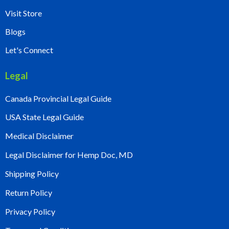
Visit Store
Blogs
Let's Connect
Legal
Canada Provincial Legal Guide
USA State Legal Guide
Medical Disclaimer
Legal Disclaimer for Hemp Doc, MD
Shipping Policy
Return Policy
Privacy Policy