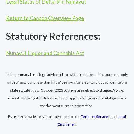
Legal Status of Delta-9 in Nunavut
Return to Canada Overview Page
Statutory References:
Nunavut Liquor and Cannabis Act
This summary is not legal advice. It is provided for information purposes only
and reflects our understanding of the law after an extensive search into the
state statutes as of October 2023 but laws are subject to change. Always
consult with a legal professional or the appropriate governmental agencies
for the most current information.
By using our website, you are agreeing to our [
Terms of Service
] and [
Legal
Disclaimer
]