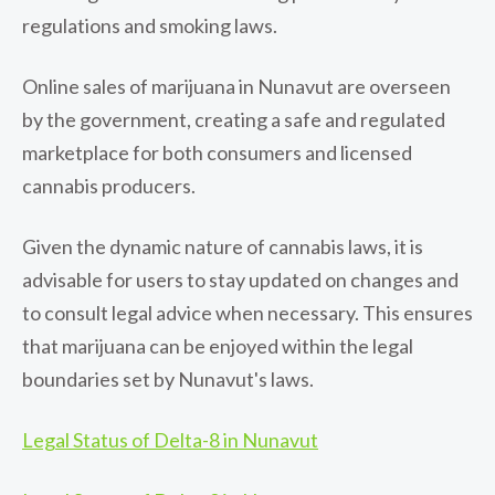
regulations and smoking laws.
Online sales of marijuana in Nunavut are overseen
by the government, creating a safe and regulated
marketplace for both consumers and licensed
cannabis producers.
Given the dynamic nature of cannabis laws, it is
advisable for users to stay updated on changes and
to consult legal advice when necessary. This ensures
that marijuana can be enjoyed within the legal
boundaries set by Nunavut's laws.
Legal Status of Delta-8 in Nunavut