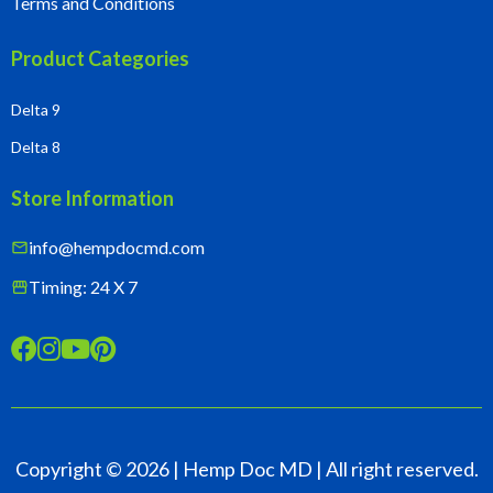
Terms and Conditions
Product Categories
Delta 9
Delta 8
Store Information
info@hempdocmd.com
mail
Timing: 24 X 7
storefront




Copyright ©
2026
| Hemp Doc MD | All right reserved.