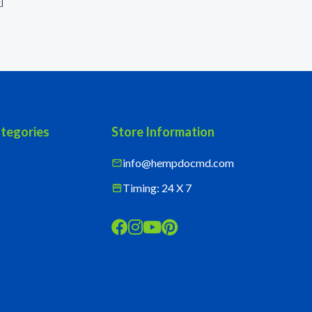
r
]
tegories
Store Information
info@hempdocmd.com
mail
Timing: 24 X 7
storefront



