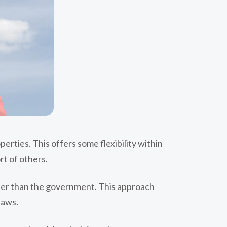
erties. This offers some flexibility within
rt of others.
ther than the government. This approach
laws.