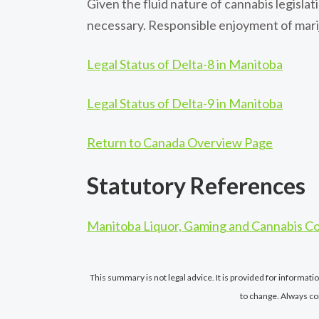
Given the fluid nature of cannabis legisl
necessary. Responsible enjoyment of marij
Legal Status of Delta-8 in Manitoba
Legal Status of Delta-9 in Manitoba
Return to Canada Overview Page
Statutory References
Manitoba Liquor, Gaming and Cannabis Co
This summary is not legal advice. It is provided for informat
to change. Always co