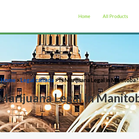
Home
All Products
Home
>
Legal canada
> Is Marijuana Legal in Manitoba?
 Marijuana Legal in Manito