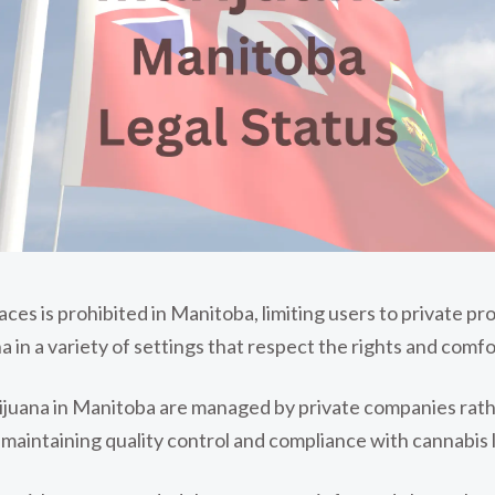
es is prohibited in Manitoba, limiting users to private prop
na in a variety of settings that respect the rights and comfo
arijuana in Manitoba are managed by private companies ra
 maintaining quality control and compliance with cannabis 