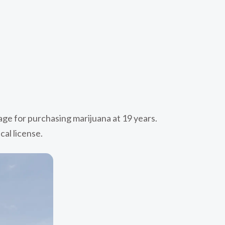
 age for purchasing marijuana at 19 years.
cal license.