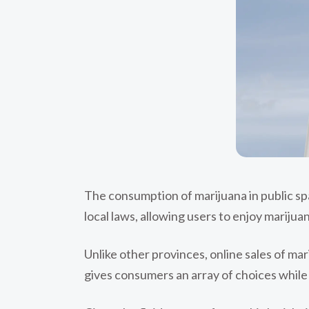
The consumption of marijuana in public spac
local laws, allowing users to enjoy marijua
Unlike other provinces, online sales of m
gives consumers an array of choices while