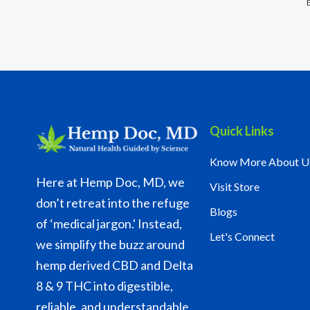
Quick Links
Know More About U
Here at Hemp Doc, MD, we
Visit Store
don’t retreat into the refuge
Blogs
of ‘medical jargon.' Instead,
Let's Connect
we simplify the buzz around
hemp derived CBD and Delta
8 & 9 THC into digestible,
reliable, and understandable