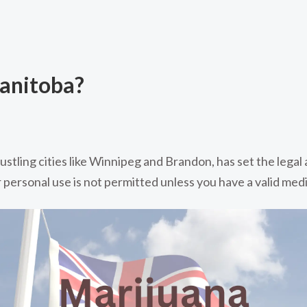
Manitoba?
ustling cities like Winnipeg and Brandon, has set the legal
personal use is not permitted unless you have a valid medi