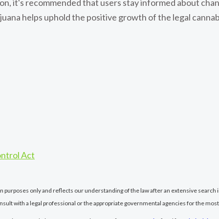
ation, it's recommended that users stay informed about cha
uana helps uphold the positive growth of the legal cannab
ntrol Act
ion purposes only and reflects our understanding of the law after an extensive search i
nsult with a legal professional or the appropriate governmental agencies for the most