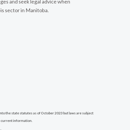
nges and seek legal advice when
is sector in Manitoba.
nto the state statutes as of October 2023 but laws are subject
 current information.