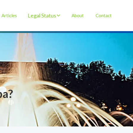
Legal Status
Articles
About
Contact
ba?