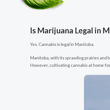
Is Marijuana Legal in 
Yes. Cannabis is legal in Manitoba.
Manitoba, with its sprawling prairies and b
However, cultivating cannabis at home for 