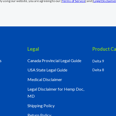
By using our website, you are agreeing to our [
Terms of Service
] and [
Legal Disclaime
Legal
Product Ca
s
Canada Provincial Legal Guide
Delta 9
USA State Legal Guide
Delta 8
Medical Disclaimer
Legal Disclaimer for Hemp Doc,
MD
Shipping Policy
Return Policy